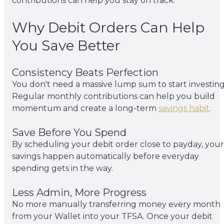
contributions can help you stay on track.
Why Debit Orders Can Help
You Save Better
Consistency Beats Perfection
You don't need a massive lump sum to start investing
Regular monthly contributions can help you build
momentum and create a long-term
savings habit
.
Save Before You Spend
By scheduling your debit order close to payday, your
savings happen automatically before everyday
spending gets in the way.
Less Admin, More Progress
No more manually transferring money every month
from your Wallet into your TFSA. Once your debit