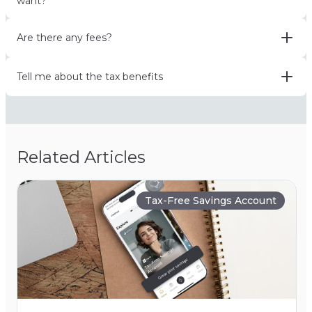
want?
Are there any fees?
Tell me about the tax benefits
Related Articles
Tax-Free Savings Account