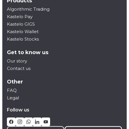
Products
Algorithmic Trading
Kastelo Pay
Kastelo GIGS
Kastelo Wallet
Kastelo Stocks
Get to know us
Our story
Contact us
Other
FAQ
Legal
Follow us