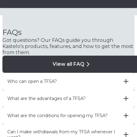
FAQs
Got questions? Our FAQs guide you through
Kastelo's products, features, and how to get the most
from them.
View all FAQ
Who can open a TFSA?
What are the advantages of a TFSA?
What are the conditions for opening my TFSA?
Can I make withdrawals from my TFSA whenever I