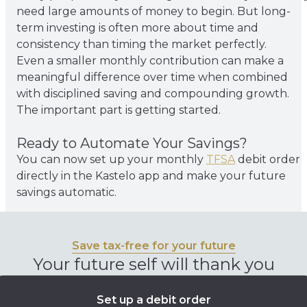
need large amounts of money to begin. But long-
term investing is often more about time and
consistency than timing the market perfectly.
Even a smaller monthly contribution can make a
meaningful difference over time when combined
with disciplined saving and compounding growth.
The important part is getting started.
Ready to Automate Your Savings?
You can now set up your monthly
TFSA
debit order
directly in the Kastelo app and make your future
savings automatic.
Save tax-free for your future
Your future self will thank you
Set up a debit order