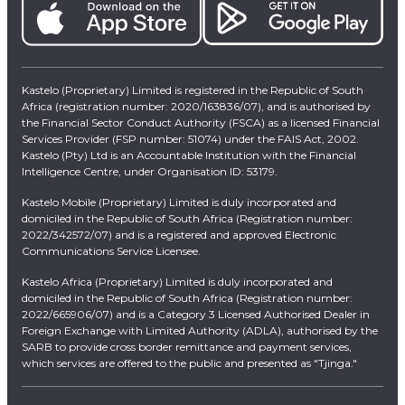
Kastelo (Proprietary) Limited is registered in the Republic of South
Africa (registration number: 2020/163836/07), and is authorised by
the Financial Sector Conduct Authority (FSCA) as a licensed Financial
Services Provider (FSP number: 51074) under the FAIS Act, 2002.
Kastelo (Pty) Ltd is an Accountable Institution with the Financial
Intelligence Centre, under Organisation ID: 53179.
Kastelo Mobile (Proprietary) Limited is duly incorporated and
domiciled in the Republic of South Africa (Registration number:
2022/342572/07) and is a registered and approved Electronic
Communications Service Licensee.
Kastelo Africa (Proprietary) Limited is duly incorporated and
domiciled in the Republic of South Africa (Registration number:
2022/665906/07) and is a Category 3 Licensed Authorised Dealer in
Foreign Exchange with Limited Authority (ADLA), authorised by the
SARB to provide cross border remittance and payment services,
which services are offered to the public and presented as "Tjinga."