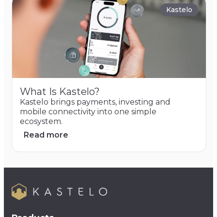
Kastelo
What Is Kastelo?
Kastelo brings payments, investing and
mobile connectivity into one simple
ecosystem.
Read more