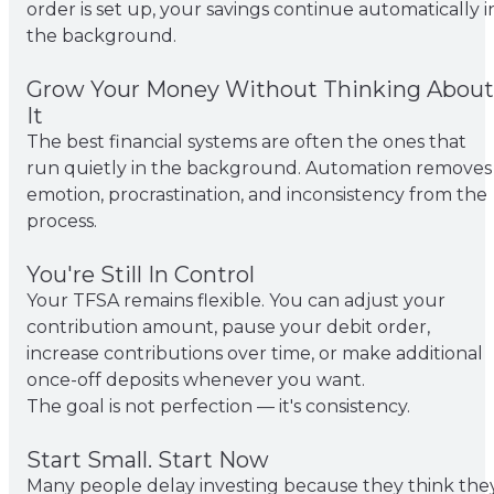
order is set up, your savings continue automatically i
the background.
Grow Your Money Without Thinking About
It
The best financial systems are often the ones that
run quietly in the background. Automation removes
emotion, procrastination, and inconsistency from the
process.
You're Still In Control
Your TFSA remains flexible. You can adjust your
contribution amount, pause your debit order,
increase contributions over time, or make additional
once-off deposits whenever you want.
The goal is not perfection — it's consistency.
Start Small. Start Now
Many people delay investing because they think the