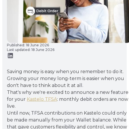
Published: 18 June 2026
Last updated: 18 June 2026
Saving money is easy when you remember to do it.
Growing your money long-term is easier when you
don't have to think about it at all.
That's why we're excited to announce a new feature
for your
Kastelo TFSA
: monthly debit orders are now
live.
Until now, TFSA contributions on Kastelo could only
be made manually from your Wallet balance. While
that gave customers flexibility and control, we know