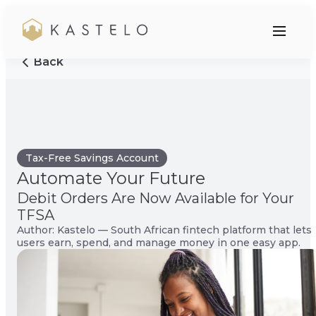
Back
Tax-Free Savings Account
Automate Your Future
Debit Orders Are Now Available for Your
TFSA
Author: Kastelo — South African fintech platform that lets
users earn, spend, and manage money in one easy app.