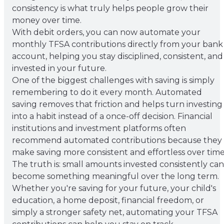
consistency is what truly helps people grow their
money over time.
With debit orders, you can now automate your
monthly TFSA contributions directly from your bank
account, helping you stay disciplined, consistent, and
invested in your future.
One of the biggest challenges with saving is simply
remembering to do it every month. Automated
saving removes that friction and helps turn investing
into a habit instead of a once-off decision. Financial
institutions and investment platforms often
recommend automated contributions because they
make saving more consistent and effortless over time
The truth is: small amounts invested consistently can
become something meaningful over the long term.
Whether you're saving for your future, your child's
education, a home deposit, financial freedom, or
simply a stronger safety net, automating your TFSA