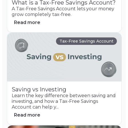
What is a Tax-Free Savings Account?
A Tax-Free Savings Account lets your money
grow completely tax-free.
Read more
Tax-Free Savings Account
Saving vs Investing
Learn the key difference between saving and
investing, and how a Tax-Free Savings
Account can help y...
Read more