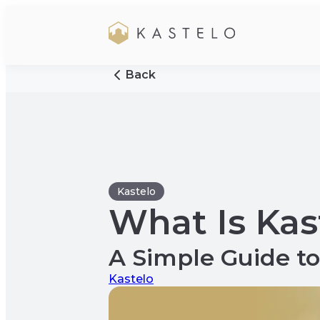
Back
Kastelo
What Is Kas
A Simple Guide 
Kastelo