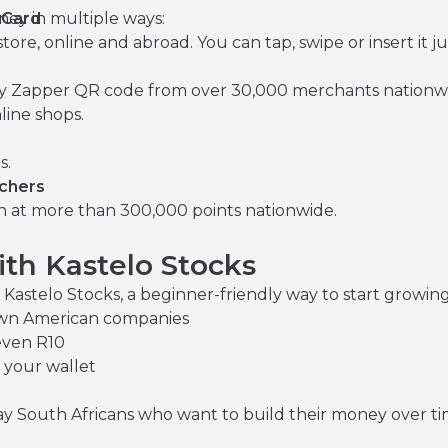
ey in multiple ways:
 Card
tore, online and abroad. You can tap, swipe or insert it ju
ny Zapper QR code from over 30,000 merchants nationwi
line shops.
s.
chers
 at more than 300,000 points nationwide.
th Kastelo Stocks
nd Kastelo Stocks, a beginner-friendly way to start growi
own American companies
even R10
 your wallet
day South Africans who want to build their money over ti