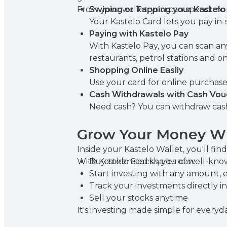
From your wallet, you can spend mon
Swiping or Tapping your Kastelo
Your Kastelo Card lets you pay in-s
Paying with Kastelo Pay
With Kastelo Pay, you can scan a
restaurants, petrol stations and on
Shopping Online Easily
Use your card for online purchase
Cash Withdrawals with Cash Vou
Need cash? You can withdraw cash
Grow Your Money Wi
Inside your Kastelo Wallet, you'll fi
With Kastelo Stocks, you can:
Buy tokenised shares of well-kn
Start investing with any amount, 
Track your investments directly in
Sell your stocks anytime
It's investing made simple for every