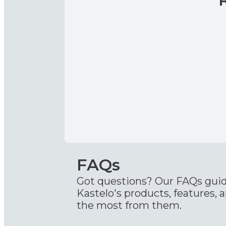
FAQs
Got questions? Our FAQs gui
Kastelo's products, features, 
the most from them.