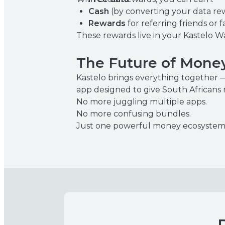
Cash
(by converting your data re
Rewards
for referring friends or f
These rewards live in your Kastelo W
The Future of Money
Kastelo brings everything together —
app designed to give South Africans
No more juggling multiple apps.
No more confusing bundles.
Just one powerful money ecosystem 