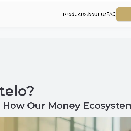
FAQ
Products
About us
telo?
to How Our Money Ecosyste