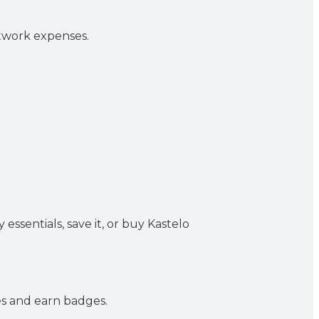
S
twork expenses.
essentials, save it, or buy Kastelo
es and earn badges.