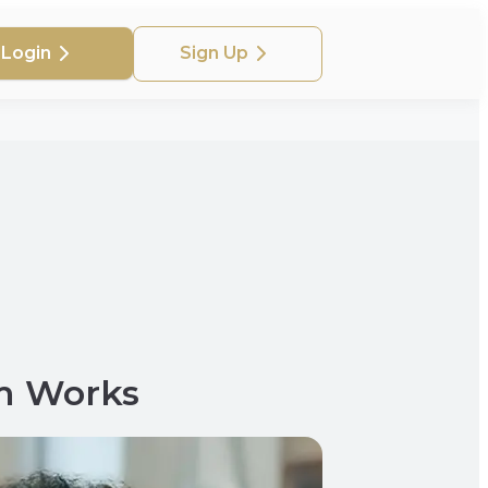
Login
Sign Up
m Works