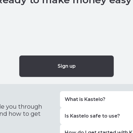
Sign up
What is Kastelo?
de you through
and how to get
Is Kastelo safe to use?
How do I get started with K