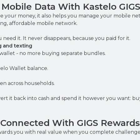
r Mobile Data With Kastelo GIG
e your money, it also helps you manage your mobile ne
ng, affordable mobile network.
eed it. It never disappears, because you paid for it.
g and texting
allet - no more buying separate bundles.
elo Wallet balance.
ven across households.
ert it back into cash and spend it however you want: buy 
y Connected With GIGS Rewards
rewards you with real value when you complete challeng