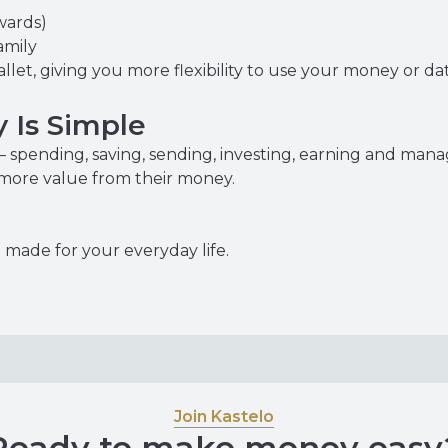
wards)
amily
allet, giving you more flexibility to use your money or 
 Is Simple
 spending, saving, sending, investing, earning and man
 more value from their money.
made for your everyday life.
Join Kastelo
Ready to make money easy