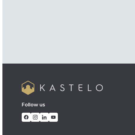
Follow us