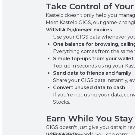
Take Control of You
Kastelo doesn't only help you manag
Meet Kastelo GIGS, our game-changi
With GIGS, you get:
Data that never expires
Use your GIGS data whenever you n
One balance for browsing, callin
Everything comes from the same w
Simple top-ups from your wallet
Top up in seconds using your Kast
Send data to friends and family
Share your GIGS data instantly, e
Convert unused data to cash
If you're not using your data, conv
Stocks.
Earn While You Sta
GIGS doesn't just give you data; it 
With GIGS Rewards, you can earn:
Free data