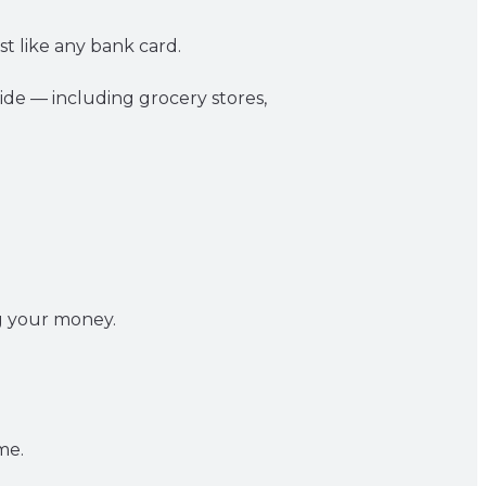
st like any bank card.
de — including grocery stores,
ng your money.
me.