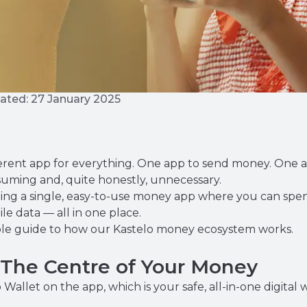
ated: 27 January 2025
fferent app for everything. One app to send money. One 
nsuming and, quite honestly, unnecessary.
lding a single, easy-to-use money app where you can spend
 data — all in one place.
imple guide to how our Kastelo money ecosystem works.
: The Centre of Your Money
Wallet on the app, which is your safe, all-in-one digita