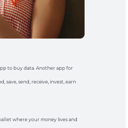
app to buy data. Another app for
, save, send, receive, invest, earn
l wallet where your money lives and