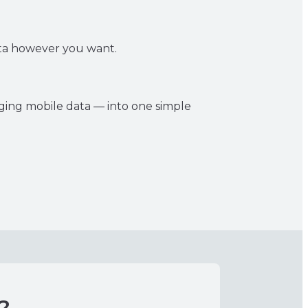
data however you want.
aging mobile data — into one simple
?