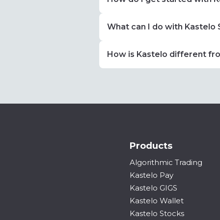
What can I do with Kastelo
How is Kastelo different fr
Products
Algorithmic Trading
Kastelo Pay
Kastelo GIGS
Kastelo Wallet
Kastelo Stocks