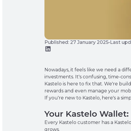
Published: 27 January 2025
•
Last upd
Nowadays, it feels like we need a di
investments. It's confusing, time-co
Kastelo is here to fix that. We're bui
rewards and even manage your mobile
If you're new to Kastelo, here's a s
Your Kastelo Wallet
Every Kastelo customer has a Kastelo 
grows.