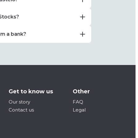
 Stocks?
om a bank?
Get to know us
Other
Our story
FAQ
Contact us
Legal