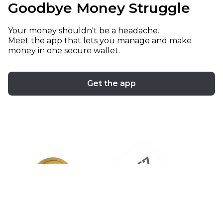
Goodbye Money Struggle
Your money shouldn't be a headache.
Meet the app that lets you manage and make
money in one secure wallet.
Get the app